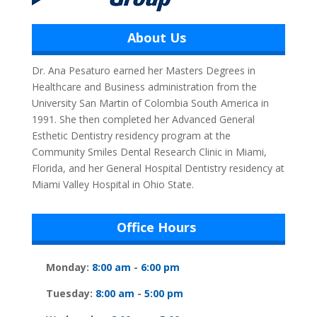
About Us
Dr. Ana Pesaturo earned her Masters Degrees in
Healthcare and Business administration from the
University San Martin of Colombia South America in
1991. She then completed her Advanced General
Esthetic Dentistry residency program at the
Community Smiles Dental Research Clinic in Miami,
Florida, and her General Hospital Dentistry residency at
Miami Valley Hospital in Ohio State.
Office Hours
Monday:
8:00 am
-
6:00 pm
Tuesday:
8:00 am
-
5:00 pm