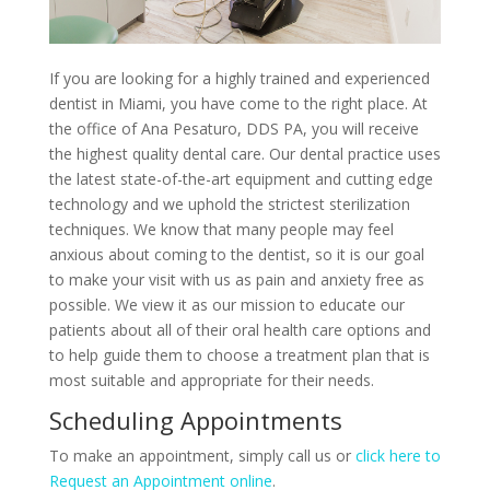
If you are looking for a highly trained and experienced
dentist in Miami, you have come to the right place. At
the office of Ana Pesaturo, DDS PA, you will receive
the highest quality dental care. Our dental practice uses
the latest state-of-the-art equipment and cutting edge
technology and we uphold the strictest sterilization
techniques. We know that many people may feel
anxious about coming to the dentist, so it is our goal
to make your visit with us as pain and anxiety free as
possible. We view it as our mission to educate our
patients about all of their oral health care options and
to help guide them to choose a treatment plan that is
most suitable and appropriate for their needs.
Scheduling Appointments
To make an appointment, simply call us or
click here to
Request an Appointment online
.