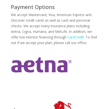
Payment Options
We accept Mastercard, Visa, American Express and
Discover credit cards as well as cash and personal
checks. We accept many insurance plans including
Aetna, Cigna, Humana, and MetLife. In addition, we
offer low interest financing through
CareCredit.
To find
out if we accept your plan, please call our office.