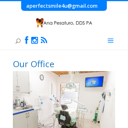
aperfectsmile4u@gmail.com
Our Office