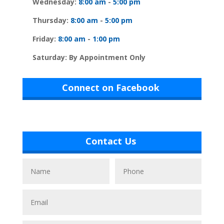
Wednesday:
8:00 am
-
5:00 pm
Thursday:
8:00 am
-
5:00 pm
Friday:
8:00 am
-
1:00 pm
Saturday: By Appointment Only
Connect on Facebook
Contact Us