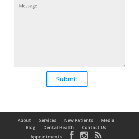
About
Services
New Patients
Media
Blog
Dental Health
Contact Us
Appointments