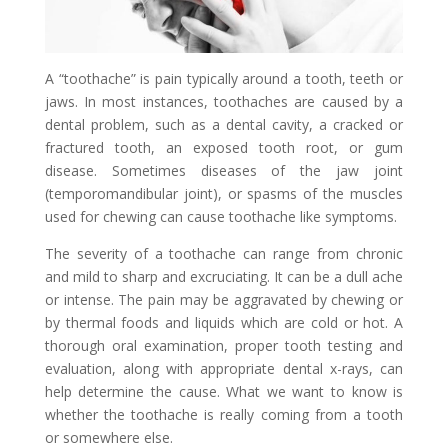
A “toothache” is pain typically around a tooth, teeth or
jaws. In most instances, toothaches are caused by a
dental problem, such as a dental cavity, a cracked or
fractured tooth, an exposed tooth root, or gum
disease. Sometimes diseases of the jaw joint
(temporomandibular joint), or spasms of the muscles
used for chewing can cause toothache like symptoms.
The severity of a toothache can range from chronic
and mild to sharp and excruciating. It can be a dull ache
or intense. The pain may be aggravated by chewing or
by thermal foods and liquids which are cold or hot. A
thorough oral examination, proper tooth testing and
evaluation, along with appropriate dental x-rays, can
help determine the cause. What we want to know is
whether the toothache is really coming from a tooth
or somewhere else.