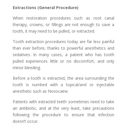
Extractions (General Procedure)
When restoration procedures such as root canal
therapy, crowns, or fillings are not enough to save a
tooth, it may need to be pulled, or extracted.
Tooth extraction procedures today are far less painful
than ever before, thanks to powerful anesthetics and
sedatives. In many cases, a patient who has tooth
pulled experiences little or no discomfort, and only
minor bleeding.
Before a tooth is extracted, the area surrounding the
tooth is numbed with a topical/and or injectable
anesthetic such as Novocaine.
Patients with extracted teeth sometimes need to take
an antibiotic, and at the very least, take precautions
following the procedure to ensure that infection
doesn’t occur.