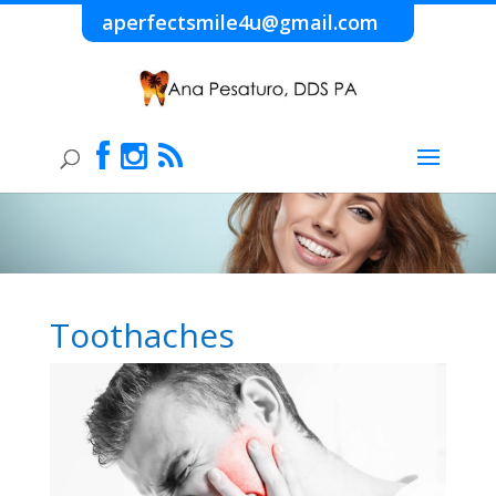
aperfectsmile4u@gmail.com
Toothaches