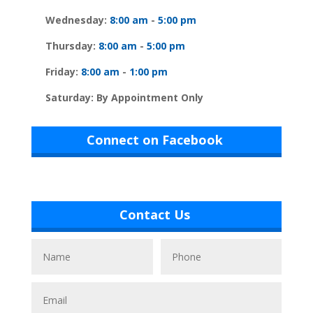
Wednesday:
8:00 am
-
5:00 pm
Thursday:
8:00 am
-
5:00 pm
Friday:
8:00 am
-
1:00 pm
Saturday: By Appointment Only
Connect on Facebook
Contact Us