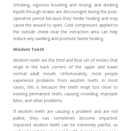
Smoking, vigorous brushing and rinsing, and drinking
liquids through straws are discouraged during the post-
operative period because they hinder healing and may
cause the wound to open. Cold compresses applied to
the outside cheek near the extraction area can help
reduce any swelling and promote faster healing.
Wisdom Teeth
Wisdom teeth are the third and final set of molars that
erupt in the back corners of the upper and lower
normal adult mouth. Unfortunately, most people
experience problems from wisdom teeth; in most
cases, this is because the teeth erupt too close to
existing permanent teeth, causing crowding, improper
bites, and other problems.
If wisdom teeth are causing a problem and are not
pulled, they can sometimes become impacted.
Impacted wisdom teeth can be extremely painful, as