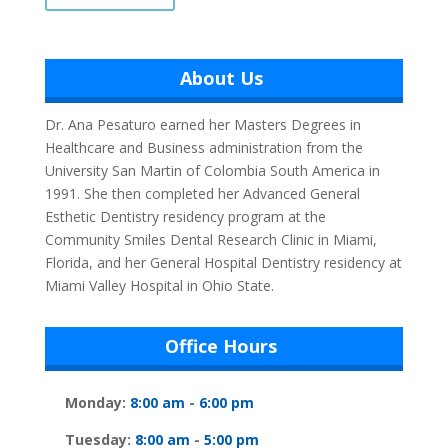
About Us
Dr. Ana Pesaturo earned her Masters Degrees in
Healthcare and Business administration from the
University San Martin of Colombia South America in
1991. She then completed her Advanced General
Esthetic Dentistry residency program at the
Community Smiles Dental Research Clinic in Miami,
Florida, and her General Hospital Dentistry residency at
Miami Valley Hospital in Ohio State.
Office Hours
Monday:
8:00 am
-
6:00 pm
Tuesday:
8:00 am
-
5:00 pm