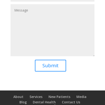
About
Services
New Patients
Media
Blog
Dental Health
Contact Us