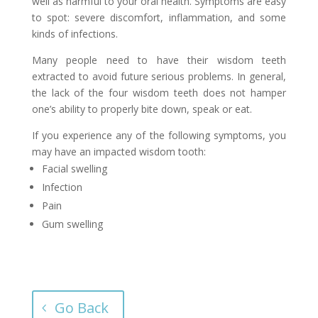
well as harmful to your oral health. Symptoms are easy
to spot: severe discomfort, inflammation, and some
kinds of infections.
Many people need to have their wisdom teeth
extracted to avoid future serious problems. In general,
the lack of the four wisdom teeth does not hamper
one’s ability to properly bite down, speak or eat.
If you experience any of the following symptoms, you
may have an impacted wisdom tooth:
Facial swelling
Infection
Pain
Gum swelling
Go Back