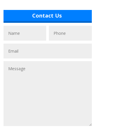
Contact Us