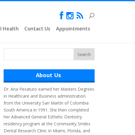
l Health
Contact Us
Appointments
About Us
Dr. Ana Pesaturo earned her Masters Degrees
in Healthcare and Business administration
from the University San Martin of Colombia
South America in 1991. She then completed
her Advanced General Esthetic Dentistry
residency program at the Community Smiles
Dental Research Clinic in Miami, Florida, and