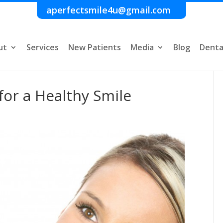
aperfectsmile4u@gmail.com
ut
Services
New Patients
Media
Blog
Denta
for a Healthy Smile