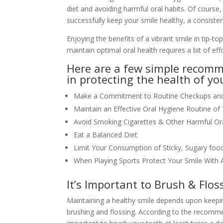
diet and avoiding harmful oral habits. Of course
successfully keep your smile healthy, a consisten
Enjoying the benefits of a vibrant smile in tip-t
maintain optimal oral health requires a bit of effo
Here are a few simple recomm
in protecting the health of yo
Make a Commitment to Routine Checkups and 
Maintain an Effective Oral Hygiene Routine o
Avoid Smoking Cigarettes & Other Harmful Ora
Eat a Balanced Diet
Limit Your Consumption of Sticky, Sugary fo
When Playing Sports Protect Your Smile With
It’s Important to Brush & Flos
Maintaining a healthy smile depends upon keepin
brushing and flossing. According to the recomme