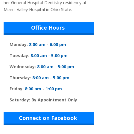
her General Hospital Dentistry residency at
Miami Valley Hospital in Ohio State.
Office Hours
Monday:
8:00 am
-
6:00 pm
Tuesday:
8:00 am
-
5:00 pm
Wednesday:
8:00 am
-
5:00 pm
Thursday:
8:00 am
-
5:00 pm
Friday:
8:00 am
-
1:00 pm
Saturday: By Appointment Only
Connect on Facebook