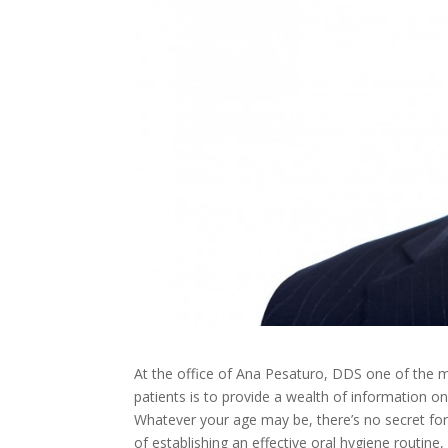
At the office of Ana Pesaturo, DDS
one of the m
patients is to provide a wealth of information on
Whatever your age may be, there’s no secret form
of establishing an effective oral hygiene routine,