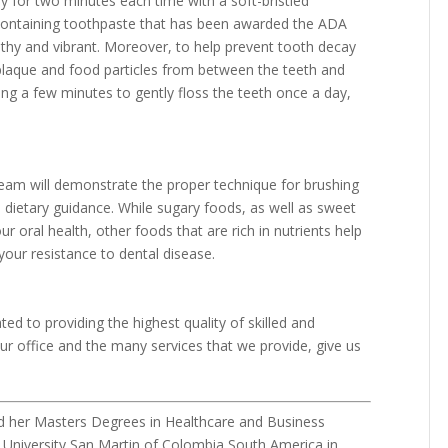
ay for two minutes each time with a soft-bristled
e containing toothpaste that has been awarded the ADA
lthy and vibrant. Moreover, to help prevent tooth decay
 plaque and food particles from between the teeth and
ing a few minutes to gently floss the teeth once a day,
team will demonstrate the proper technique for brushing
l dietary guidance. While sugary foods, as well as sweet
 oral health, other foods that are rich in nutrients help
our resistance to dental disease.
ed to providing the highest quality of skilled and
r office and the many services that we provide, give us
d her Masters Degrees in Healthcare and Business
 University San Martin of Colombia South America in