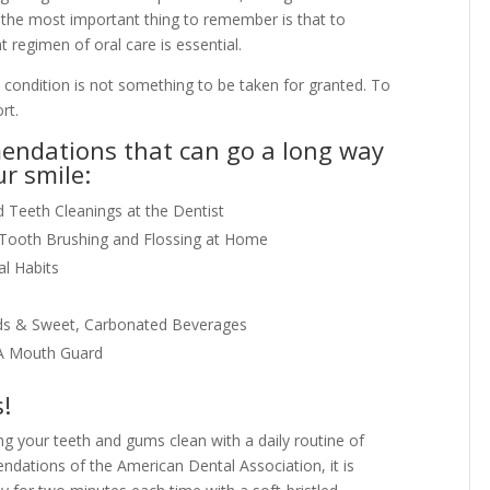
, the most important thing to remember is that to
t regimen of oral care is essential.
op condition is not something to be taken for granted. To
rt.
endations that can go a long way
ur smile:
Teeth Cleanings at the Dentist
f Tooth Brushing and Flossing at Home
l Habits
ods & Sweet, Carbonated Beverages
 A Mouth Guard
s!
g your teeth and gums clean with a daily routine of
ndations of the American Dental Association, it is