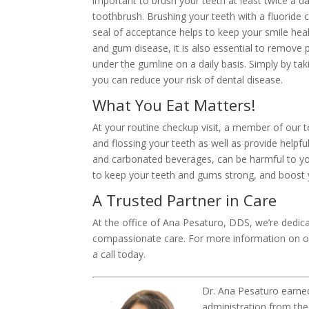
important to brush your teeth at least twice a d
toothbrush. Brushing your teeth with a fluorid
seal of acceptance helps to keep your smile hea
and gum disease, it is also essential to remove
under the gumline on a daily basis. Simply by tak
you can reduce your risk of dental disease.
What You Eat Matters!
At your routine checkup visit, a member of our 
and flossing your teeth as well as provide helpfu
and carbonated beverages, can be harmful to your
to keep your teeth and gums strong, and boost y
A Trusted Partner in Care
At the office of Ana Pesaturo, DDS, we’re dedicat
compassionate care. For more information on ou
a call today.
Dr. Ana Pesaturo earne
administration from the