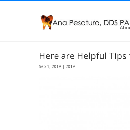
Abo
Here are Helpful Tips 
Sep 1, 2019
|
2019