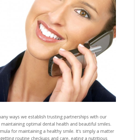
any ways we establish trusting partnerships with our
 maintaining optimal dental health and beautiful smiles.
ula for maintaining a healthy smile. It’s simply a matter
 getting routine checkups and care, eating a nutritious