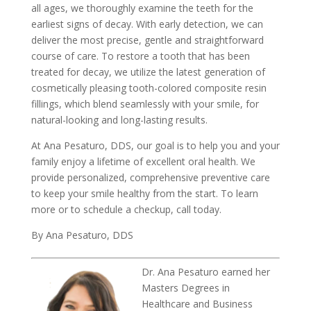
all ages, we thoroughly examine the teeth for the
earliest signs of decay. With early detection, we can
deliver the most precise, gentle and straightforward
course of care. To restore a tooth that has been
treated for decay, we utilize the latest generation of
cosmetically pleasing tooth-colored composite resin
fillings, which blend seamlessly with your smile, for
natural-looking and long-lasting results.
At Ana Pesaturo, DDS, our goal is to help you and your
family enjoy a lifetime of excellent oral health. We
provide personalized, comprehensive preventive care
to keep your smile healthy from the start. To learn
more or to schedule a checkup, call today.
By Ana Pesaturo, DDS
Dr. Ana Pesaturo earned her
Masters Degrees in
Healthcare and Business