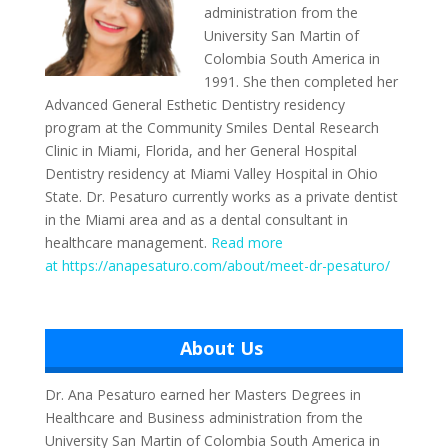
administration from the
University San Martin of
Colombia South America in
1991. She then completed her
Advanced General Esthetic Dentistry residency
program at the Community Smiles Dental Research
Clinic in Miami, Florida, and her General Hospital
Dentistry residency at Miami Valley Hospital in Ohio
State. Dr. Pesaturo currently works as a private dentist
in the Miami area and as a dental consultant in
healthcare management.
Read more
at https://anapesaturo.com/about/meet-dr-pesaturo/
About Us
Dr. Ana Pesaturo earned her Masters Degrees in
Healthcare and Business administration from the
University San Martin of Colombia South America in