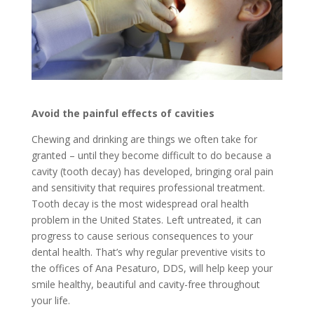
Avoid the painful effects of cavities
Chewing and drinking are things we often take for
granted – until they become difficult to do because a
cavity (tooth decay) has developed, bringing oral pain
and sensitivity that requires professional treatment.
Tooth decay is the most widespread oral health
problem in the United States. Left untreated, it can
progress to cause serious consequences to your
dental health. That’s why regular preventive visits to
the offices of Ana Pesaturo, DDS, will help keep your
smile healthy, beautiful and cavity-free throughout
your life.