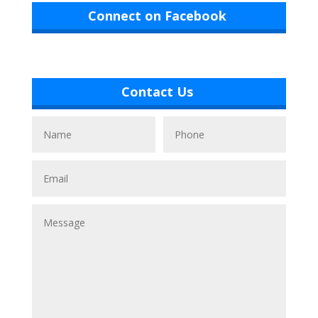
Connect on Facebook
Contact Us