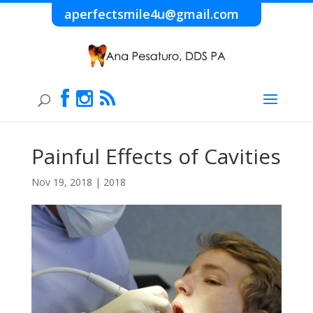
aperfectsmile4u@gmail.com
Painful Effects of Cavities
Nov 19, 2018
|
2018