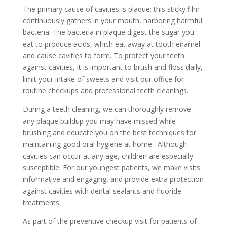
The primary cause of cavities is plaque; this sticky film
continuously gathers in your mouth, harboring harmful
bacteria. The bacteria in plaque digest the sugar you
eat to produce acids, which eat away at tooth enamel
and cause cavities to form. To protect your teeth
against cavities, it is important to brush and floss daily,
limit your intake of sweets and visit our office for
routine checkups and professional teeth cleanings.
During a teeth cleaning, we can thoroughly remove
any plaque buildup you may have missed while
brushing and educate you on the best techniques for
maintaining good oral hygiene at home. Although
cavities can occur at any age, children are especially
susceptible. For our youngest patients, we make visits
informative and engaging, and provide extra protection
against cavities with dental sealants and fluoride
treatments.
As part of the preventive checkup visit for patients of