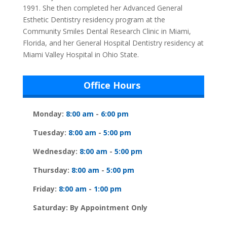
1991. She then completed her Advanced General
Esthetic Dentistry residency program at the
Community Smiles Dental Research Clinic in Miami,
Florida, and her General Hospital Dentistry residency at
Miami Valley Hospital in Ohio State.
Office Hours
Monday:
8:00 am
-
6:00 pm
Tuesday:
8:00 am
-
5:00 pm
Wednesday:
8:00 am
-
5:00 pm
Thursday:
8:00 am
-
5:00 pm
Friday:
8:00 am
-
1:00 pm
Saturday: By Appointment Only